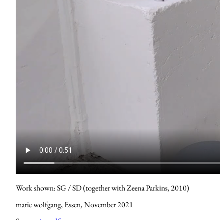
Work shown: SG / SD (together with Zeena Parkins, 2010)
marie wolfgang, Essen, November 2021