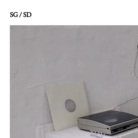
SG / SD