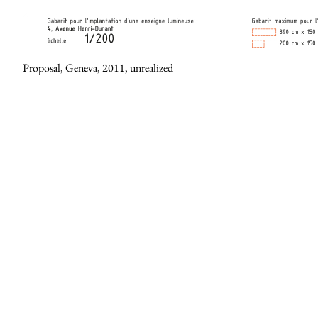
Proposal, Geneva, 2011, unrealized