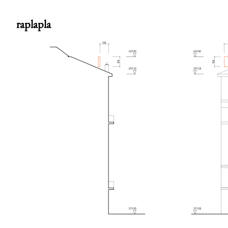
raplapla