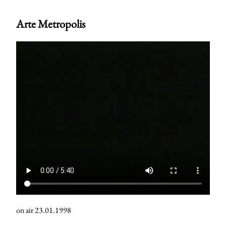
Arte Metropolis
on air 23.01.1998