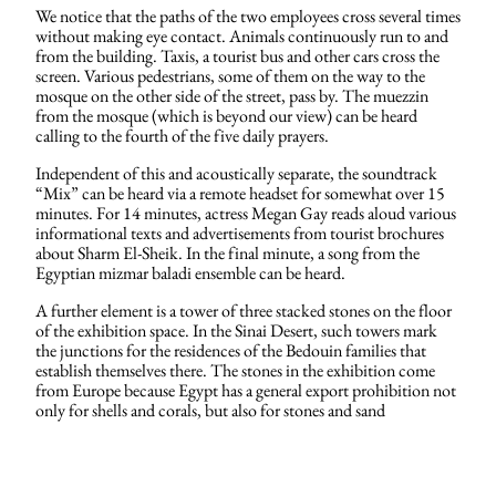
We notice that the paths of the two employees cross several times
without making eye contact. Animals continuously run to and
from the building. Taxis, a tourist bus and other cars cross the
screen. Various pedestrians, some of them on the way to the
mosque on the other side of the street, pass by. The muezzin
from the mosque (which is beyond our view) can be heard
calling to the fourth of the five daily prayers.
Independent of this and acoustically separate, the soundtrack
“Mix” can be heard via a remote headset for somewhat over 15
minutes. For 14 minutes, actress Megan Gay reads aloud various
informational texts and advertisements from tourist brochures
about Sharm El-Sheik. In the final minute, a song from the
Egyptian mizmar baladi ensemble can be heard.
A further element is a tower of three stacked stones on the floor
of the exhibition space. In the Sinai Desert, such towers mark
the junctions for the residences of the Bedouin families that
establish themselves there. The stones in the exhibition come
from Europe because Egypt has a general export prohibition not
only for shells and corals, but also for stones and sand