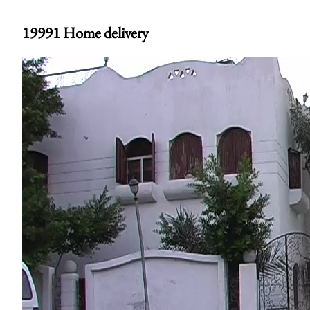
19991 Home delivery