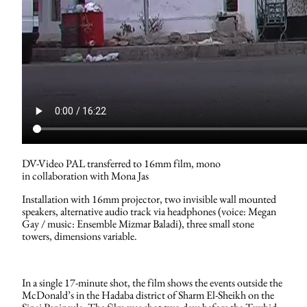
DV-Video PAL transferred to 16mm film, mono
in collaboration with Mona Jas
Installation with 16mm projector, two invisible wall mounted
speakers, alternative audio track via headphones (voice: Megan
Gay / music: Ensemble Mizmar Baladi), three small stone
towers, dimensions variable.
In a single 17-minute shot, the film shows the events outside the
McDonald’s in the Hadaba district of Sharm El-Sheikh on the