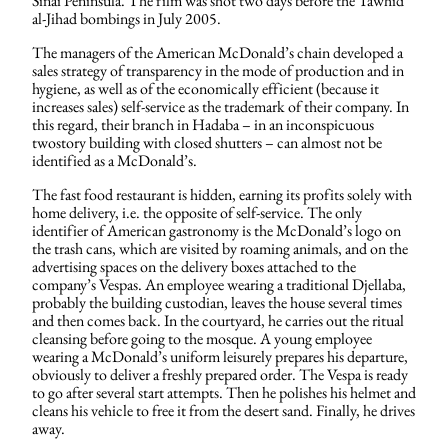
Sinai Peninsula. The film was shot two days before the Tawhid
al-Jihad bombings in July 2005.
The managers of the American McDonald’s chain developed a
sales strategy of transparency in the mode of production and in
hygiene, as well as of the economically efficient (because it
increases sales) self-service as the trademark of their company. In
this regard, their branch in Hadaba – in an inconspicuous
twostory building with closed shutters – can almost not be
identified as a McDonald’s.
The fast food restaurant is hidden, earning its profits solely with
home delivery, i.e. the opposite of self-service. The only
identifier of American gastronomy is the McDonald’s logo on
the trash cans, which are visited by roaming animals, and on the
advertising spaces on the delivery boxes attached to the
company’s Vespas. An employee wearing a traditional Djellaba,
probably the building custodian, leaves the house several times
and then comes back. In the courtyard, he carries out the ritual
cleansing before going to the mosque. A young employee
wearing a McDonald’s uniform leisurely prepares his departure,
obviously to deliver a freshly prepared order. The Vespa is ready
to go after several start attempts. Then he polishes his helmet and
cleans his vehicle to free it from the desert sand. Finally, he drives
away.